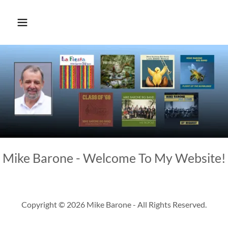
Mike Barone - Welcome To My Website!
Copyright © 2026 Mike Barone - All Rights Reserved.